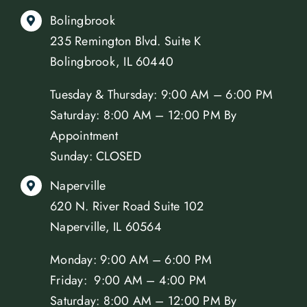
Bolingbrook
235 Remington Blvd. Suite K
Bolingbrook, IL 60440
Tuesday & Thursday: 9:00 AM – 6:00 PM
Saturday: 8:00 AM – 12:00 PM By
Appointment
Sunday: CLOSED
Naperville
620 N. River Road Suite 102
Naperville, IL 60564
Monday: 9:00 AM – 6:00 PM
Friday: 9:00 AM – 4:00 PM
Saturday: 8:00 AM – 12:00 PM By