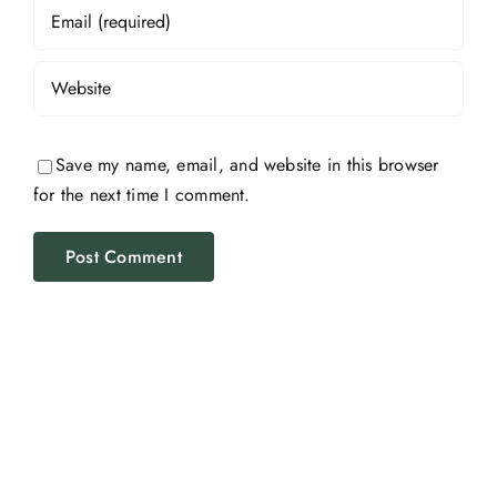
Save my name, email, and website in this browser
for the next time I comment.