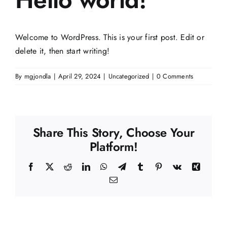
Contact Us
Welcome to WordPress. This is your first post. Edit or
delete it, then start writing!
By
mgjondla
|
April 29, 2024
|
Uncategorized
|
0 Comments
Share This Story, Choose Your
Platform!
Facebook
X
Reddit
LinkedIn
WhatsApp
Telegram
Tumblr
Pinterest
Vk
Xing
Email