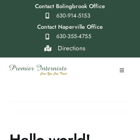
Skip
Contact Bolingbrook Office
to
630-914-5153
content
Contact Naperville Office
630-355-4755
Directions
Toggle
Navigati
Home
Providers
Services
Hello world!