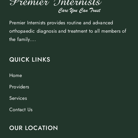
Premier Internists provides routine and advanced
orthopaedic diagnosis and treatment to all members of
the family….
QUICK LINKS
Home
Providers
Services
Contact Us
OUR LOCATION