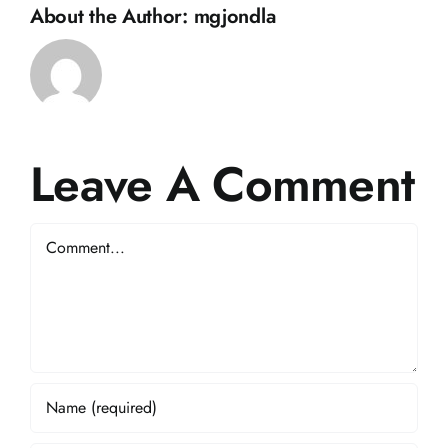
About the Author:
mgjondla
Leave A Comment
Comment