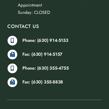
Appointment
Sunday: CLOSED
CONTACT US
Phone: (630) 914-5153
Fax: (630) 914-5157
Phone: (630) 355-4755
Fax: (630) 355-8838