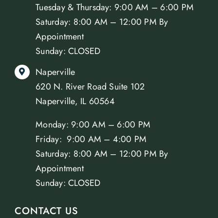
Tuesday & Thursday: 9:00 AM – 6:00 PM
Saturday: 8:00 AM – 12:00 PM By
Appointment
Sunday: CLOSED
Naperville
620 N. River Road Suite 102
Naperville, IL 60564
Monday: 9:00 AM – 6:00 PM
Friday: 9:00 AM – 4:00 PM
Saturday: 8:00 AM – 12:00 PM By
Appointment
Sunday: CLOSED
CONTACT US