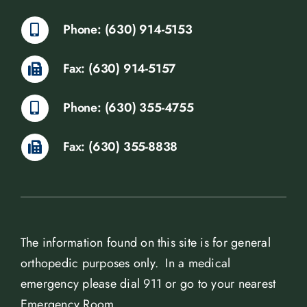
Phone: (630) 914-5153
Fax: (630) 914-5157
Phone: (630) 355-4755
Fax: (630) 355-8838
The information found on this site is for general
orthopedic purposes only. In a medical
emergency please dial 911 or go to your nearest
Emergency Room.