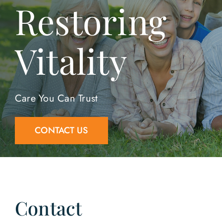
Restoring
Contact Us
Vitality
Care You Can Trust
CONTACT US
Contact