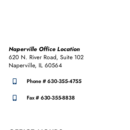
Naperville Office Location
620 N. River Road, Suite 102
Naperville, IL 60564
Phone # 630-355-4755
Fax # 630-355-8838