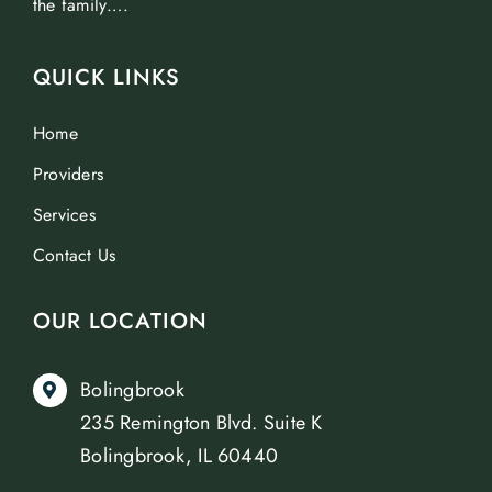
the family….
QUICK LINKS
Home
Providers
Services
Contact Us
OUR LOCATION
Bolingbrook
235 Remington Blvd. Suite K
Bolingbrook, IL 60440