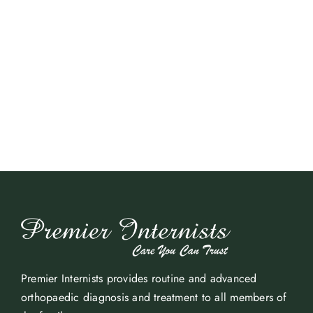
Premier Internists provides routine and advanced
orthopaedic diagnosis and treatment to all members of