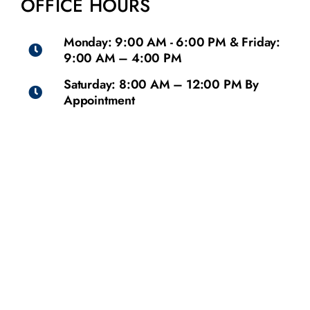
OFFICE HOURS
Monday: 9:00 AM - 6:00 PM & Friday:
9:00 AM – 4:00 PM
Saturday: 8:00 AM – 12:00 PM By
Appointment