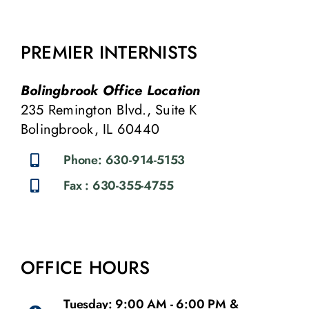
PREMIER INTERNISTS
Bolingbrook Office Location
235 Remington Blvd., Suite K
Bolingbrook, IL 60440
Phone: 630-914-5153
Fax : 630-355-4755
OFFICE HOURS
Tuesday: 9:00 AM - 6:00 PM &