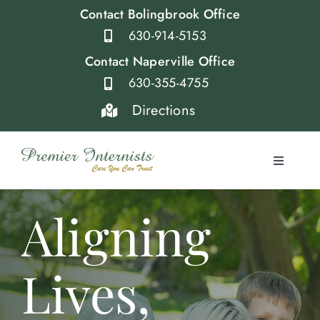
Skip
Contact Bolingbrook Office
to
630-914-5153
content
Contact Naperville Office
630-355-4755
Directions
Toggle
Navigati
Home
Aligning
Providers
Lives,
Services