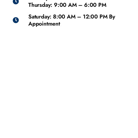
Thursday: 9:00 AM – 6:00 PM
Saturday: 8:00 AM – 12:00 PM By
Appointment